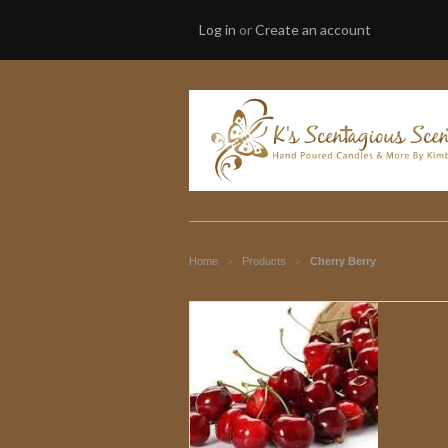
Log in
or
Create an account
Home
Products
Cherry Berry
>
>