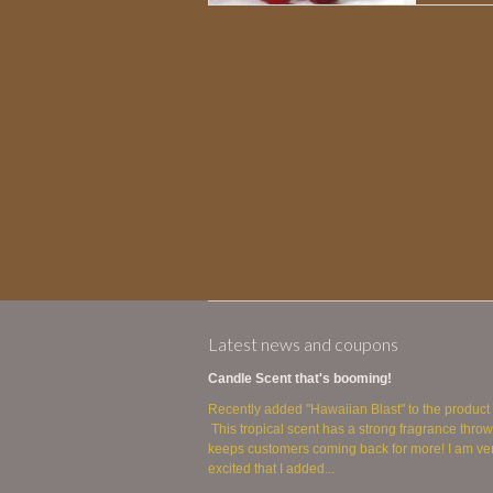
Latest news and coupons
Candle Scent that's booming!
Recently added "Hawaiian Blast" to the product 
This tropical scent has a strong fragrance throw
keeps customers coming back for more! I am ve
excited that I added...