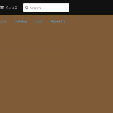
Cart: 0
ome
Catalog
Blog
About Us