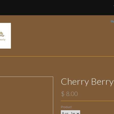
H
Cherry Berry
$ 8.00
Product