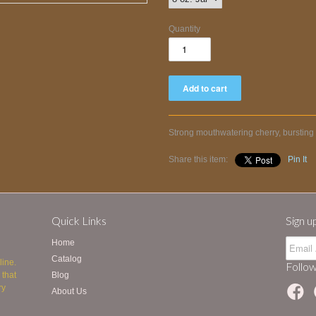
Quantity
Strong mouthwatering cherry, bursting 
Share this item:
Pin It
Quick Links
Sign u
Home
Catalog
line.
Follow
 that
Blog
ry
About Us