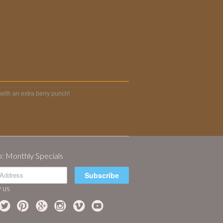
with an extra berry punch!
p: Monthly Specials
 us